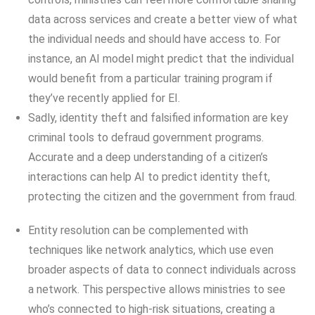
data across services and create a better view of what
the individual needs and should have access to. For
instance, an AI model might predict that the individual
would benefit from a particular training program if
they’ve recently applied for EI.
Sadly, identity theft and falsified information are key
criminal tools to defraud government programs.
Accurate and a deep understanding of a citizen’s
interactions can help AI to predict identity theft,
protecting the citizen and the government from fraud.
Entity resolution can be complemented with
techniques like network analytics, which use even
broader aspects of data to connect individuals across
a network. This perspective allows ministries to see
who’s connected to high-risk situations, creating a