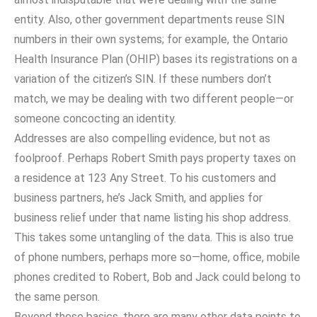
entity. Also, other government departments reuse SIN
numbers in their own systems; for example, the Ontario
Health Insurance Plan (OHIP) bases its registrations on a
variation of the citizen’s SIN. If these numbers don’t
match, we may be dealing with two different people—or
someone concocting an identity.
Addresses are also compelling evidence, but not as
foolproof. Perhaps Robert Smith pays property taxes on
a residence at 123 Any Street. To his customers and
business partners, he’s Jack Smith, and applies for
business relief under that name listing his shop address.
This takes some untangling of the data. This is also true
of phone numbers, perhaps more so—home, office, mobile
phones credited to Robert, Bob and Jack could belong to
the same person.
Beyond these basics, there are many other data points to