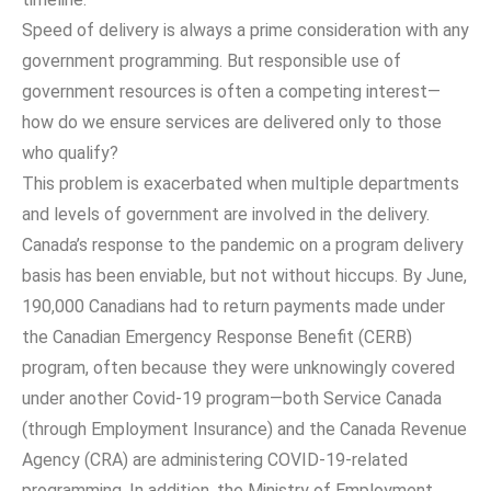
Speed of delivery is always a prime consideration with any
government programming. But responsible use of
government resources is often a competing interest—
how do we ensure services are delivered only to those
who qualify?
This problem is exacerbated when multiple departments
and levels of government are involved in the delivery.
Canada’s response to the pandemic on a program delivery
basis has been enviable, but not without hiccups. By June,
190,000 Canadians had to return payments made under
the Canadian Emergency Response Benefit (CERB)
program, often because they were unknowingly covered
under another Covid-19 program—both Service Canada
(through Employment Insurance) and the Canada Revenue
Agency (CRA) are administering COVID-19-related
programming. In addition, the Ministry of Employment,