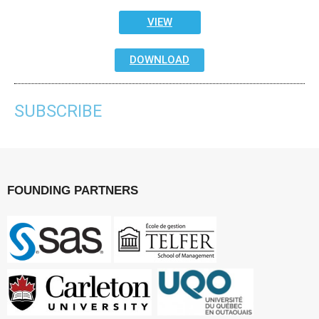
VIEW
DOWNLOAD
SUBSCRIBE
FOUNDING PARTNERS