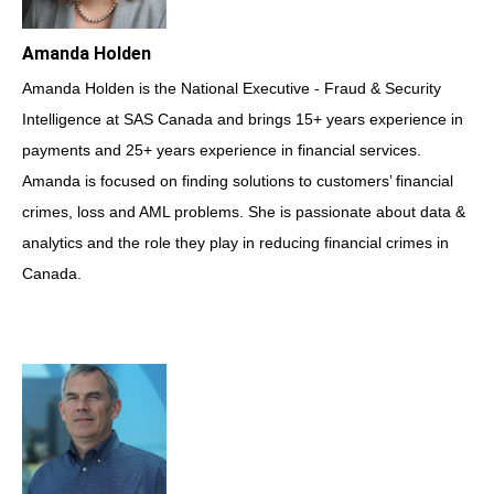
Amanda Holden
Amanda Holden is the National Executive - Fraud & Security
Intelligence at SAS Canada and brings 15+ years experience in
payments and 25+ years experience in financial services.
Amanda is focused on finding solutions to customers’ financial
crimes, loss and AML problems. She is passionate about data &
analytics and the role they play in reducing financial crimes in
Canada.