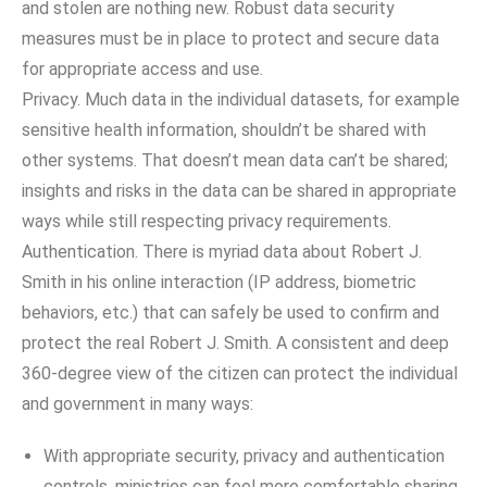
and stolen are nothing new. Robust data security
measures must be in place to protect and secure data
for appropriate access and use.
Privacy. Much data in the individual datasets, for example
sensitive health information, shouldn’t be shared with
other systems. That doesn’t mean data can’t be shared;
insights and risks in the data can be shared in appropriate
ways while still respecting privacy requirements.
Authentication. There is myriad data about Robert J.
Smith in his online interaction (IP address, biometric
behaviors, etc.) that can safely be used to confirm and
protect the real Robert J. Smith. A consistent and deep
360-degree view of the citizen can protect the individual
and government in many ways:
With appropriate security, privacy and authentication
controls, ministries can feel more comfortable sharing