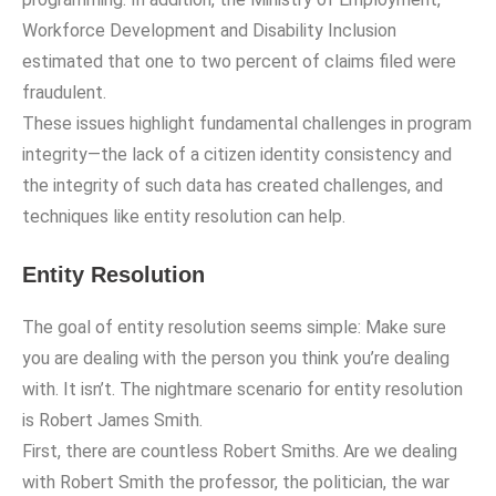
Workforce Development and Disability Inclusion
estimated that one to two percent of claims filed were
fraudulent.
These issues highlight fundamental challenges in program
integrity—the lack of a citizen identity consistency and
the integrity of such data has created challenges, and
techniques like entity resolution can help.
Entity Resolution
The goal of entity resolution seems simple: Make sure
you are dealing with the person you think you’re dealing
with. It isn’t. The nightmare scenario for entity resolution
is Robert James Smith.
First, there are countless Robert Smiths. Are we dealing
with Robert Smith the professor, the politician, the war