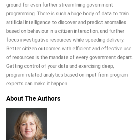
ground for even further streamlining government
programming. There is such a huge body of data to train
artificial intelligence to discover and predict anomalies
based on behaviour in a citizen interaction, and further
focus investigative resources while speeding delivery.
Better citizen outcomes with efficient and effective use
of resources is the mandate of every government depart.
Getting control of your data and exercising deep,
program-related analytics based on input from program
experts can make it happen.
About The Authors