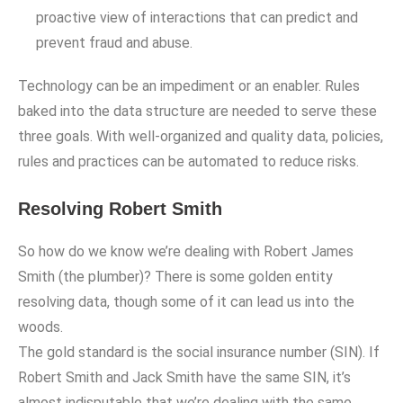
proactive view of interactions that can predict and
prevent fraud and abuse.
Technology can be an impediment or an enabler. Rules
baked into the data structure are needed to serve these
three goals. With well-organized and quality data, policies,
rules and practices can be automated to reduce risks.
Resolving Robert Smith
So how do we know we’re dealing with Robert James
Smith (the plumber)? There is some golden entity
resolving data, though some of it can lead us into the
woods.
The gold standard is the social insurance number (SIN). If
Robert Smith and Jack Smith have the same SIN, it’s
almost indisputable that we’re dealing with the same