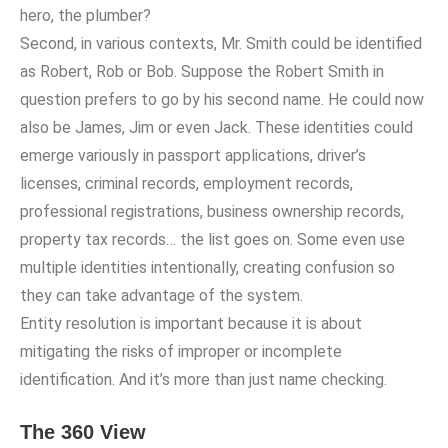
hero, the plumber?
Second, in various contexts, Mr. Smith could be identified
as Robert, Rob or Bob. Suppose the Robert Smith in
question prefers to go by his second name. He could now
also be James, Jim or even Jack. These identities could
emerge variously in passport applications, driver’s
licenses, criminal records, employment records,
professional registrations, business ownership records,
property tax records… the list goes on. Some even use
multiple identities intentionally, creating confusion so
they can take advantage of the system.
Entity resolution is important because it is about
mitigating the risks of improper or incomplete
identification. And it’s more than just name checking.
The 360 View