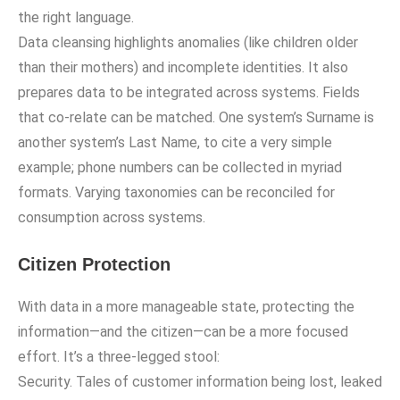
the right language.
Data cleansing highlights anomalies (like children older
than their mothers) and incomplete identities. It also
prepares data to be integrated across systems. Fields
that co-relate can be matched. One system’s Surname is
another system’s Last Name, to cite a very simple
example; phone numbers can be collected in myriad
formats. Varying taxonomies can be reconciled for
consumption across systems.
Citizen Protection
With data in a more manageable state, protecting the
information—and the citizen—can be a more focused
effort. It’s a three-legged stool:
Security. Tales of customer information being lost, leaked