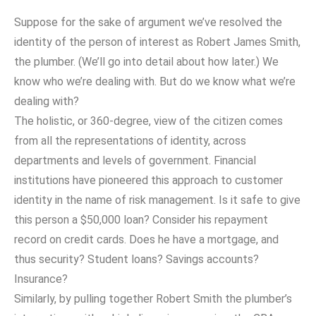
Suppose for the sake of argument we’ve resolved the
identity of the person of interest as Robert James Smith,
the plumber. (We’ll go into detail about how later.) We
know who we’re dealing with. But do we know what we’re
dealing with?
The holistic, or 360-degree, view of the citizen comes
from all the representations of identity, across
departments and levels of government. Financial
institutions have pioneered this approach to customer
identity in the name of risk management. Is it safe to give
this person a $50,000 loan? Consider his repayment
record on credit cards. Does he have a mortgage, and
thus security? Student loans? Savings accounts?
Insurance?
Similarly, by pulling together Robert Smith the plumber’s