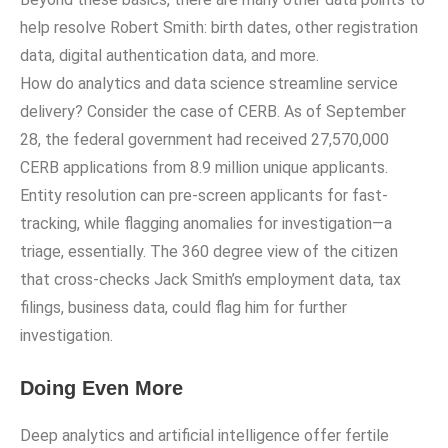
help resolve Robert Smith: birth dates, other registration
data, digital authentication data, and more.
How do analytics and data science streamline service
delivery? Consider the case of CERB. As of September
28, the federal government had received 27,570,000
CERB applications from 8.9 million unique applicants.
Entity resolution can pre-screen applicants for fast-
tracking, while flagging anomalies for investigation—a
triage, essentially. The 360 degree view of the citizen
that cross-checks Jack Smith’s employment data, tax
filings, business data, could flag him for further
investigation.
Doing Even More
Deep analytics and artificial intelligence offer fertile