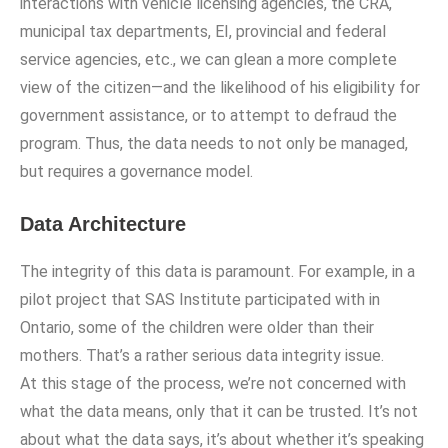
interactions with vehicle licensing agencies, the CRA,
municipal tax departments, EI, provincial and federal
service agencies, etc., we can glean a more complete
view of the citizen—and the likelihood of his eligibility for
government assistance, or to attempt to defraud the
program. Thus, the data needs to not only be managed,
but requires a governance model.
Data Architecture
The integrity of this data is paramount. For example, in a
pilot project that SAS Institute participated with in
Ontario, some of the children were older than their
mothers. That’s a rather serious data integrity issue.
At this stage of the process, we’re not concerned with
what the data means, only that it can be trusted. It’s not
about what the data says, it’s about whether it’s speaking