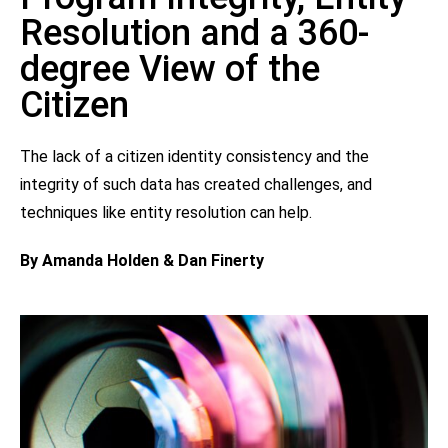
Resolution and a 360-
degree View of the
Citizen
The lack of a citizen identity consistency and the
integrity of such data has created challenges, and
techniques like entity resolution can help.
By Amanda Holden & Dan Finerty