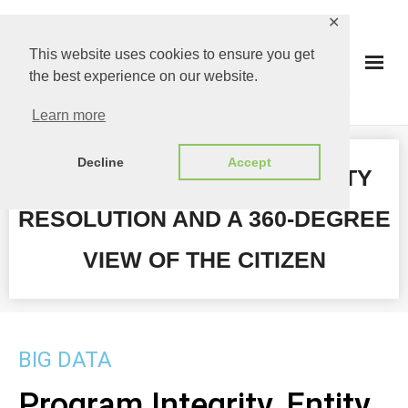
✕
This website uses cookies to ensure you get
the best experience on our website.
Learn more
Decline
Accept
PROGRAM INTEGRITY, ENTITY
RESOLUTION AND A 360-DEGREE
VIEW OF THE CITIZEN
BIG DATA
Program Integrity, Entity