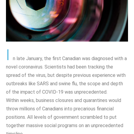
I
n late January, the first Canadian was diagnosed with a
novel coronavirus. Scientists had been tracking the
spread of the virus, but despite previous experience with
outbreaks like SARS and swine flu, the scope and depth
of the impact of COVID-19 was unprecedented.
Within weeks, business closures and quarantines would
throw millions of Canadians into precarious financial
positions. All levels of government scrambled to put
together massive social programs on an unprecedented
timeline.