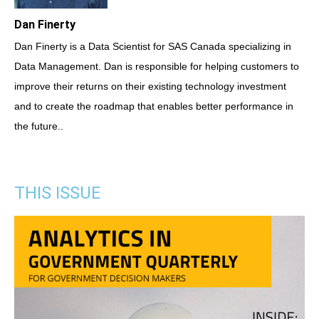
Dan Finerty
Dan Finerty is a Data Scientist for SAS Canada specializing in
Data Management. Dan is responsible for helping customers to
improve their returns on their existing technology investment
and to create the roadmap that enables better performance in
the future..
THIS ISSUE