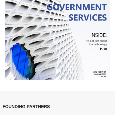
FOUNDING PARTNERS