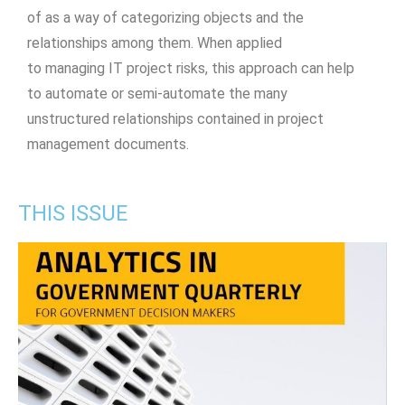
of as a way of categorizing objects and the
relationships among them. When applied
to managing IT project risks, this approach can help
to automate or semi-automate the many
unstructured relationships contained in project
management documents.
THIS ISSUE