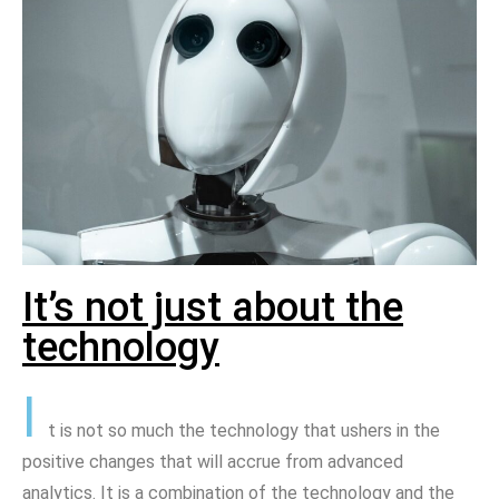
It’s not just about the
technology
I
t is not so much the technology that ushers in the
positive changes that will accrue from advanced
analytics. It is a combination of the technology and the