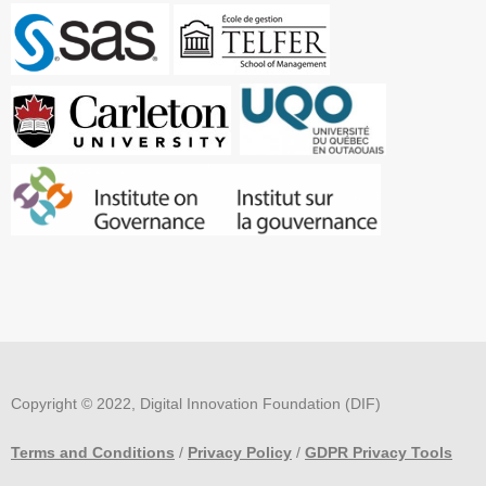
Copyright © 2022, Digital Innovation Foundation (DIF)
Terms and Conditions
/
Privacy Policy
/
GDPR Privacy Tools