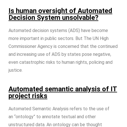
Is human oversight of Automated
Decision System unsolvable?
Automated decision systems (ADS) have become
more important in public sectors. But The UN High
Commissioner Agency is concerned that the continued
and increasing use of ADS by states pose negative,
even catastrophic risks to human rights, policing and
justice.
Automated semantic analysis of IT
project risks
Automated Semantic Analysis refers to the use of
an “ontology” to annotate textual and other
unstructured data. An ontology can be thought