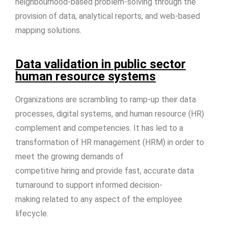
neighbourhood-based problem-solving through the
provision of data, analytical reports, and web-based
mapping solutions.
Data validation in public sector
human resource systems
Organizations are scrambling to ramp-up their data
processes, digital systems, and human resource (HR)
complement and competencies. It has led to a
transformation of HR management (HRM) in order to
meet the growing demands of
competitive hiring and provide fast, accurate data
turnaround to support informed decision-
making related to any aspect of the employee
lifecycle.