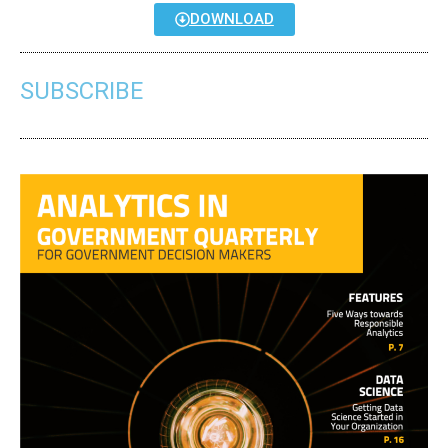
DOWNLOAD
SUBSCRIBE