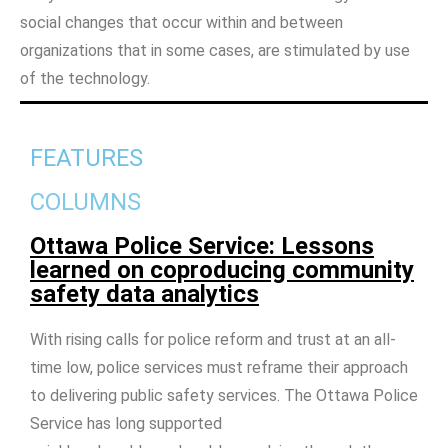
social changes that occur within and between
organizations that in some cases, are stimulated by use
of the technology.
FEATURES
COLUMNS
Ottawa Police Service: Lessons
learned on coproducing community
safety data analytics
With rising calls for police reform and trust at an all-
time low, police services must reframe their approach
to delivering public safety services. The Ottawa Police
Service has long supported