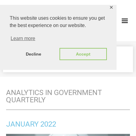
✕
This website uses cookies to ensure you get
the best experience on our website.
Learn more
Decline
Accept
MAGAZINE
ANALYTICS IN GOVERNMENT
QUARTERLY
JANUARY 2022