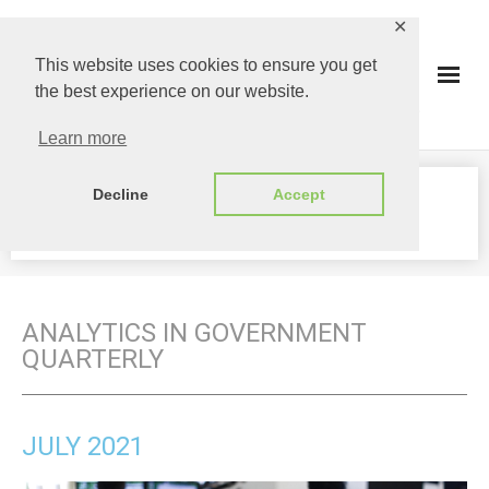
✕
This website uses cookies to ensure you get
the best experience on our website.
Learn more
Decline
Accept
JULY 2021
ANALYTICS IN GOVERNMENT
QUARTERLY
JULY 2021