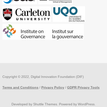
Copyright © 2022, Digital Innovation Foundation (DIF)
Terms and Conditions
/
Privacy Policy
/
GDPR Privacy Tools
Developed by
Shuttle Themes
. Powered by
WordPress
.