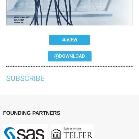
VIEW
DOWNLOAD
SUBSCRIBE
FOUNDING PARTNERS