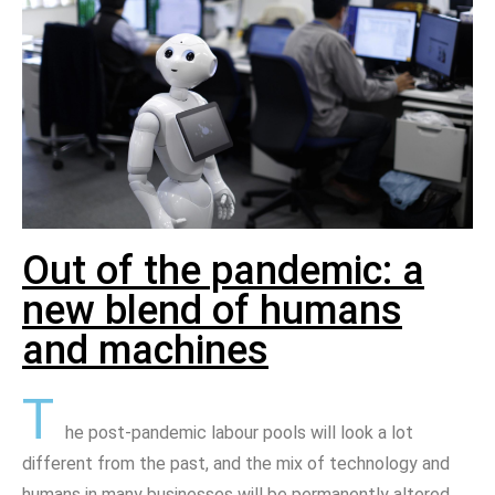
Out of the pandemic: a
new blend of humans
and machines
T
he post-pandemic labour pools will look a lot
different from the past, and the mix of technology and
humans in many businesses will be permanently altered.