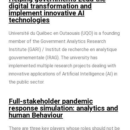
digital transformation and
implement innovative AI
technologies
Université du Québec en Outaouais (UQO) is a founding
member of the Government Analytics Research
Institute (GARI) / Institut de recherche en analytique
gouvernementale (IRAG). The university has
implemented multiple research projects dealing with
innovative applications of Artificial Intelligence (AI) in
the public sector.
Full-stakeholder pandemic
response simulation: analytics and
human Behaviour
There are three key players whose roles should not be