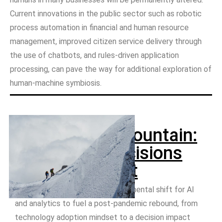
Current innovations in the public sector such as robotic
process automation in financial and human resource
management, improved citizen service delivery through
the use of chatbots, and rules-driven application
processing, can pave the way for additional exploration of
human-machine symbiosis.
Climbing the mountain:
Automated decisions
for government
Governments must make a fundamental shift for AI
and analytics to fuel a post-pandemic rebound, from
technology adoption mindset to a decision impact