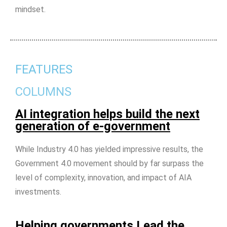
mindset.
FEATURES
COLUMNS
AI integration helps build the next
generation of e-government
While Industry 4.0 has yielded impressive results, the
Government 4.0 movement should by far surpass the
level of complexity, innovation, and impact of AIA
investments.
Helping governments Lead the