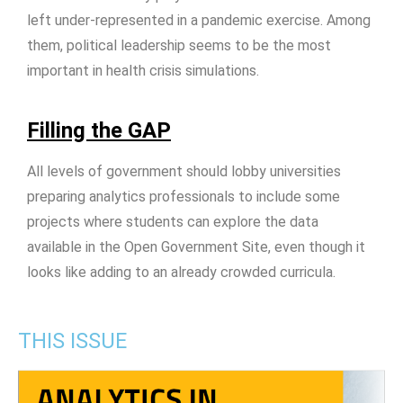
left under-represented in a pandemic exercise. Among
them, political leadership seems to be the most
important in health crisis simulations.
Filling the GAP
All levels of government should lobby universities
preparing analytics professionals to include some
projects where students can explore the data
available in the Open Government Site, even though it
looks like adding to an already crowded curricula.
THIS ISSUE