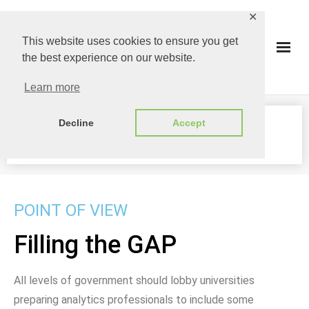
✕
This website uses cookies to ensure you get
the best experience on our website.
Learn more
Decline
Accept
FILLING THE GAP
POINT OF VIEW
Filling the GAP
All levels of government should lobby universities
preparing analytics professionals to include some