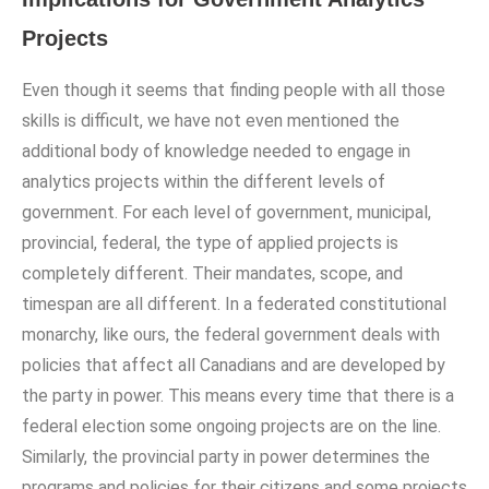
Projects
Even though it seems that finding people with all those
skills is difficult, we have not even mentioned the
additional body of knowledge needed to engage in
analytics projects within the different levels of
government. For each level of government, municipal,
provincial, federal, the type of applied projects is
completely different. Their mandates, scope, and
timespan are all different. In a federated constitutional
monarchy, like ours, the federal government deals with
policies that affect all Canadians and are developed by
the party in power. This means every time that there is a
federal election some ongoing projects are on the line.
Similarly, the provincial party in power determines the
programs and policies for their citizens and some projects