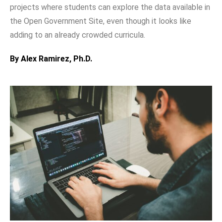
projects where students can explore the data available in
the Open Government Site, even though it looks like
adding to an already crowded curricula.
By Alex Ramirez, Ph.D.