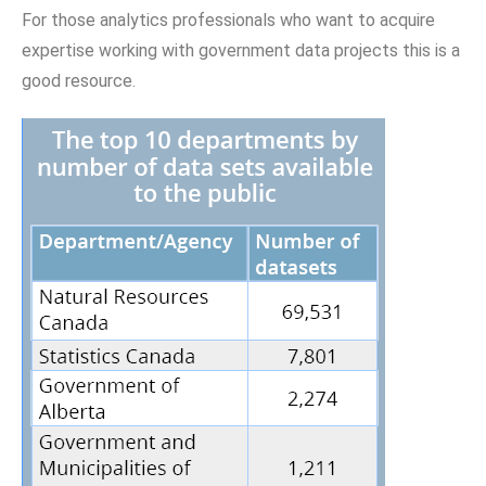
For those analytics professionals who want to acquire
expertise working with government data projects this is a
good resource.