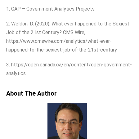
1. GAP – Government Analytics Projects
2. Weldon, D. (2020). What ever happened to the Sexiest
Job of the 21st Century? CMS Wire,
https://www.cmswire.com/analytics/what-ever-
happened-to-the-sexiest-job-of-the-21st-century
3. https://open.canada.ca/en/content/open-government-
analytics
About The Author