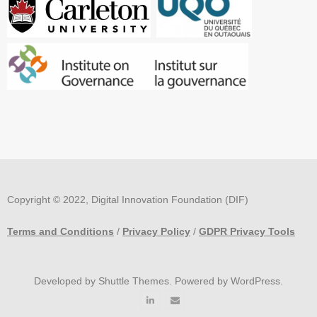
Copyright © 2022, Digital Innovation Foundation (DIF)
Terms and Conditions
/
Privacy Policy
/
GDPR Privacy Tools
Developed by
Shuttle Themes
. Powered by
WordPress
.