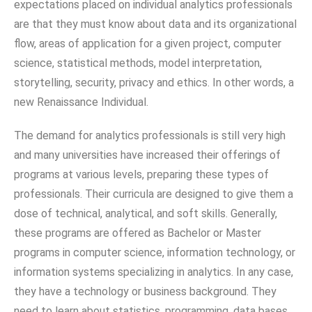
expectations placed on individual analytics professionals
are that they must know about data and its organizational
flow, areas of application for a given project, computer
science, statistical methods, model interpretation,
storytelling, security, privacy and ethics. In other words, a
new Renaissance Individual.
The demand for analytics professionals is still very high
and many universities have increased their offerings of
programs at various levels, preparing these types of
professionals. Their curricula are designed to give them a
dose of technical, analytical, and soft skills. Generally,
these programs are offered as Bachelor or Master
programs in computer science, information technology, or
information systems specializing in analytics. In any case,
they have a technology or business background. They
need to learn about statistics, programming, data bases,