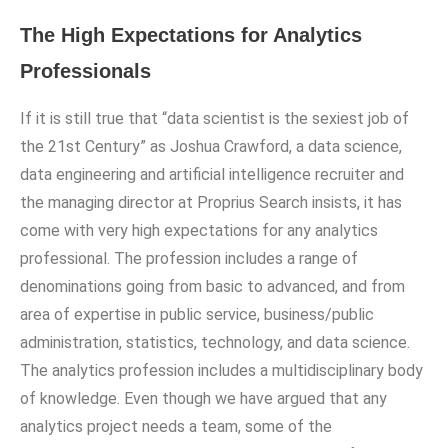
The High Expectations for Analytics
Professionals
If it is still true that “data scientist is the sexiest job of
the 21st Century” as Joshua Crawford, a data science,
data engineering and artificial intelligence recruiter and
the managing director at Proprius Search insists, it has
come with very high expectations for any analytics
professional. The profession includes a range of
denominations going from basic to advanced, and from
area of expertise in public service, business/public
administration, statistics, technology, and data science.
The analytics profession includes a multidisciplinary body
of knowledge. Even though we have argued that any
analytics project needs a team, some of the