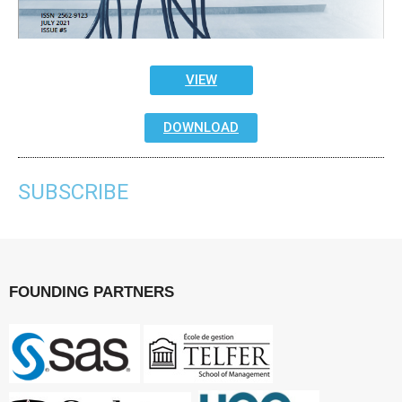
VIEW
DOWNLOAD
SUBSCRIBE
FOUNDING PARTNERS