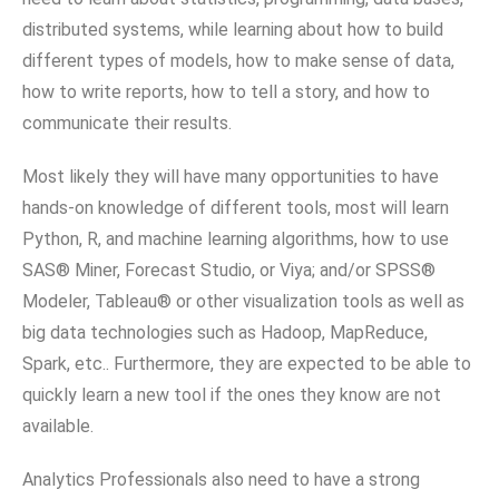
distributed systems, while learning about how to build
different types of models, how to make sense of data,
how to write reports, how to tell a story, and how to
communicate their results.
Most likely they will have many opportunities to have
hands-on knowledge of different tools, most will learn
Python, R, and machine learning algorithms, how to use
SAS® Miner, Forecast Studio, or Viya; and/or SPSS®
Modeler, Tableau® or other visualization tools as well as
big data technologies such as Hadoop, MapReduce,
Spark, etc.. Furthermore, they are expected to be able to
quickly learn a new tool if the ones they know are not
available.
Analytics Professionals also need to have a strong