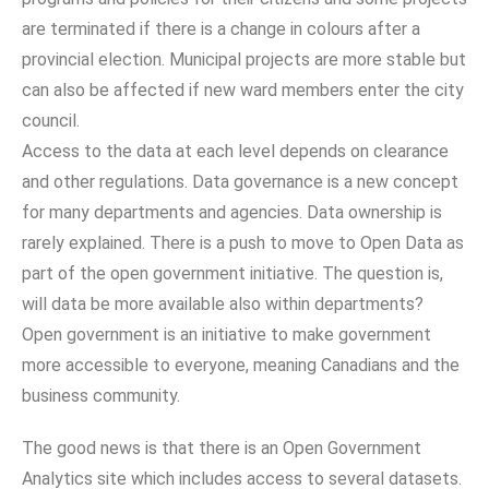
are terminated if there is a change in colours after a
provincial election. Municipal projects are more stable but
can also be affected if new ward members enter the city
council.
Access to the data at each level depends on clearance
and other regulations. Data governance is a new concept
for many departments and agencies. Data ownership is
rarely explained. There is a push to move to Open Data as
part of the open government initiative. The question is,
will data be more available also within departments?
Open government is an initiative to make government
more accessible to everyone, meaning Canadians and the
business community.
The good news is that there is an Open Government
Analytics site which includes access to several datasets.