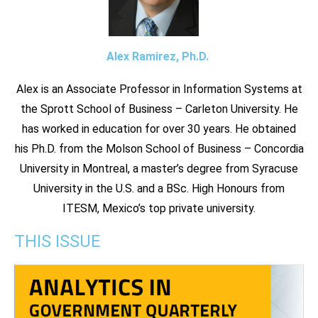
Alex Ramirez, Ph.D.
Alex is an Associate Professor in Information Systems at
the Sprott School of Business – Carleton University. He
has worked in education for over 30 years. He obtained
his Ph.D. from the Molson School of Business – Concordia
University in Montreal, a master’s degree from Syracuse
University in the U.S. and a BSc. High Honours from
ITESM, Mexico’s top private university.
THIS ISSUE