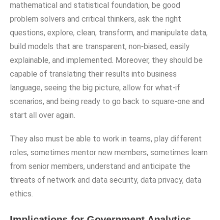
mathematical and statistical foundation, be good
problem solvers and critical thinkers, ask the right
questions, explore, clean, transform, and manipulate data,
build models that are transparent, non-biased, easily
explainable, and implemented. Moreover, they should be
capable of translating their results into business
language, seeing the big picture, allow for what-if
scenarios, and being ready to go back to square-one and
start all over again.
They also must be able to work in teams, play different
roles, sometimes mentor new members, sometimes learn
from senior members, understand and anticipate the
threats of network and data security, data privacy, data
ethics.
Implications for Government Analytics