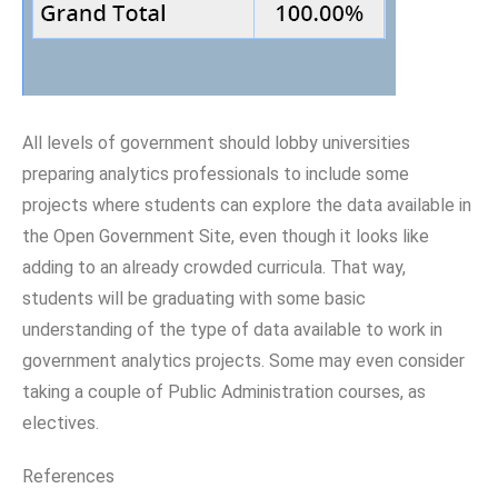
All levels of government should lobby universities
preparing analytics professionals to include some
projects where students can explore the data available in
the Open Government Site, even though it looks like
adding to an already crowded curricula. That way,
students will be graduating with some basic
understanding of the type of data available to work in
government analytics projects. Some may even consider
taking a couple of Public Administration courses, as
electives.
References