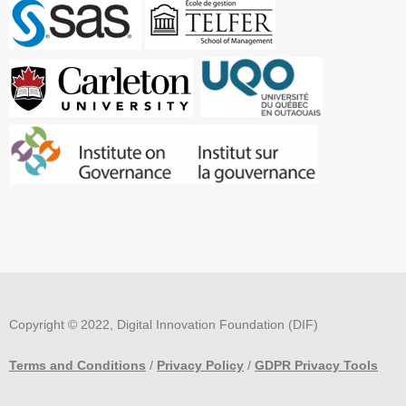
Copyright © 2022, Digital Innovation Foundation (DIF)
Terms and Conditions
/
Privacy Policy
/
GDPR Privacy Tools