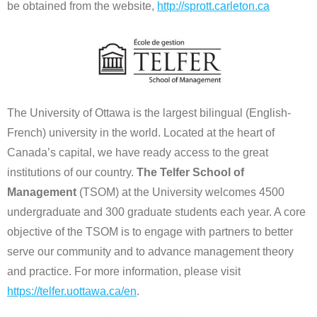
be obtained from the website,
http://sprott.carleton.ca
The University of Ottawa is the largest bilingual (English-
French) university in the world. Located at the heart of
Canada’s capital, we have ready access to the great
institutions of our country.
The Telfer School of
Management
(TSOM) at the University welcomes 4500
undergraduate and 300 graduate students each year. A core
objective of the TSOM is to engage with partners to better
serve our community and to advance management theory
and practice. For more information, please visit
https://telfer.uottawa.ca/en
.