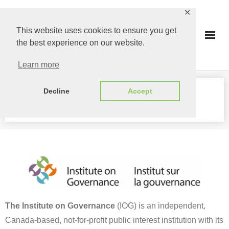
Skip
✕
to
This website uses cookies to ensure you get
content
the best experience on our website.
Learn more
Decline
Accept
PARTNERS
The Institute on Governance
(IOG) is an independent,
Canada-based, not-for-profit public interest institution with its