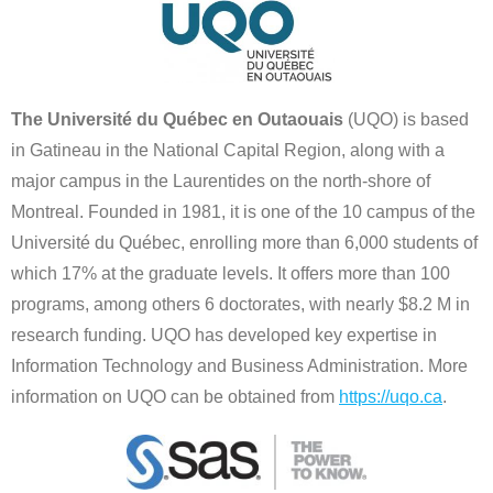
The Université du Québec en Outaouais
(UQO) is based
in Gatineau in the National Capital Region, along with a
major campus in the Laurentides on the north-shore of
Montreal. Founded in 1981, it is one of the 10 campus of the
Université du Québec, enrolling more than 6,000 students of
which 17% at the graduate levels. It offers more than 100
programs, among others 6 doctorates, with nearly $8.2 M in
research funding. UQO has developed key expertise in
Information Technology and Business Administration. More
information on UQO can be obtained from
https://uqo.ca
.