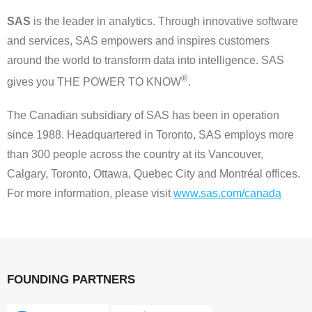
SAS
is the leader in analytics. Through innovative software
and services, SAS empowers and inspires customers
around the world to transform data into intelligence. SAS
®
gives you THE POWER TO KNOW
.
The Canadian subsidiary of SAS has been in operation
since 1988. Headquartered in Toronto, SAS employs more
than 300 people across the country at its Vancouver,
Calgary, Toronto, Ottawa, Quebec City and Montréal offices.
For more information, please visit
www.sas.com/canada
FOUNDING PARTNERS