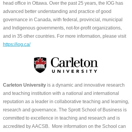
head office in Ottawa. Over the past 25 years, the IOG has
advanced better understanding and practice of good
governance in Canada, with federal, provincial, municipal
and Indigenous governments, not-for-profit organizations,
and in 35 other countries. For more information, please visit
https://iog.ca/
Carleton University
is a dynamic and innovative research
and teaching institution with a national and international
reputation as a leader in collaborative teaching and learning,
research and governance. The Sprott School of Business is
committed to excellence in teaching and research and is
accredited by AACSB. More information on the School can