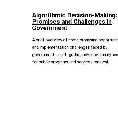
Algorithmic Decision-Making:
Promises and Challenges in
Government
A brief overview of some promising opportunit
and implementation challenges faced by
governments in integrating advanced analytic
for public programs and services renewal.