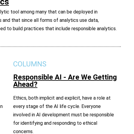
ics
alytic tool among many that can be deployed in
s and that since all forms of analytics use data,
d to build practices that include responsible analytics.
COLUMNS
Responsible AI - Are We Getting
Ahead?
Ethics, both implicit and explicit, have a role at
on
every stage of the AI life cycle. Everyone
involved in AI development must be responsible
for identifying and responding to ethical
concerns.