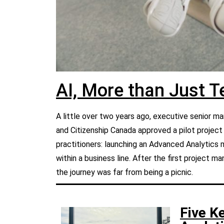
AI, More than Just 
A little over two years ago, executive senior
and Citizenship Canada approved a pilot projec
practitioners: launching an Advanced Analytics 
within a business line. After the first project 
the journey was far from being a picnic.
Five K