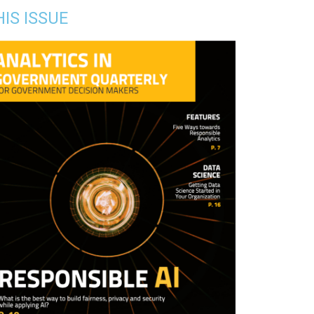
HIS ISSUE