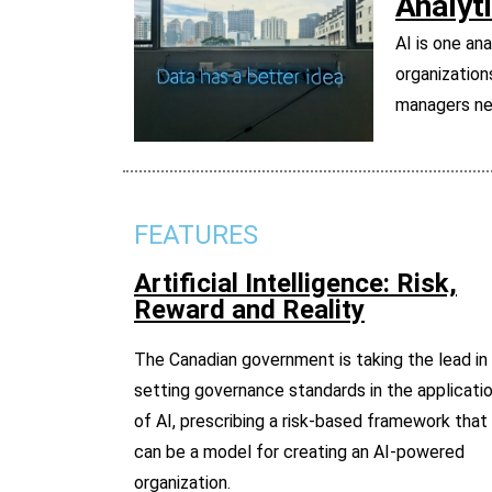
Analyt
AI is one an
organization
managers nee
FEATURES
Artificial Intelligence: Risk,
Reward and Reality
The Canadian government is taking the lead in
setting governance standards in the applicati
of AI, prescribing a risk-based framework that
can be a model for creating an AI-powered
organization.