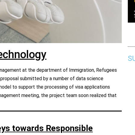
Technology
S
 management at the department of Immigration, Refugees
t proposal submitted by a number of data science
model to support the processing of visa applications
management meeting, t
he project team soon realized that
eys towards Responsible