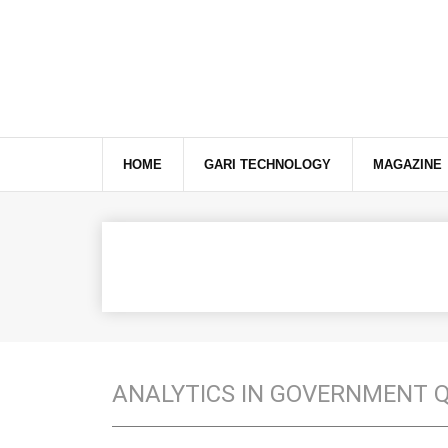
This website uses cookies to ensure you get the best exper
HOME
GARI TECHNOLOGY
MAGAZINE
ANALYTICS IN GOVERNMENT 