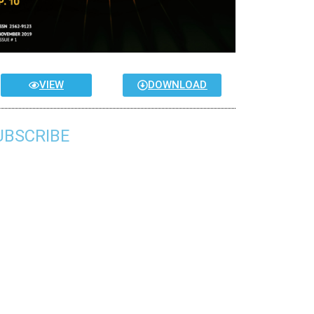
VIEW
DOWNLOAD
UBSCRIBE