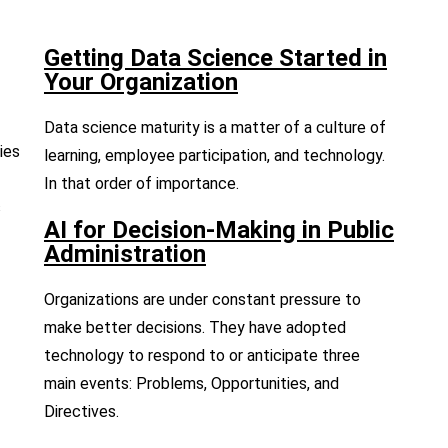
Getting Data Science Started in
Your Organization
Data science maturity is a matter of a culture of
ies
learning, employee participation, and technology.
In that order of importance.
s
AI for Decision-Making in Public
Administration
Organizations are under constant pressure to
make better decisions. They have adopted
technology to respond to or anticipate three
main events: Problems, Opportunities, and
Directives.