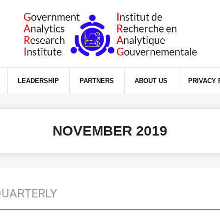
ience on our website.
LEADERSHIP
PARTNERS
ABOUT US
PRIVACY 
NOVEMBER 2019
QUARTERLY