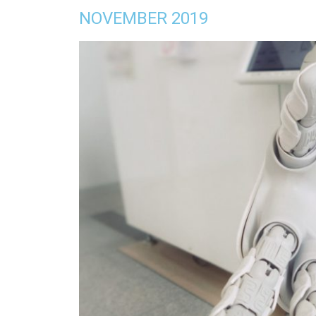
NOVEMBER 2019