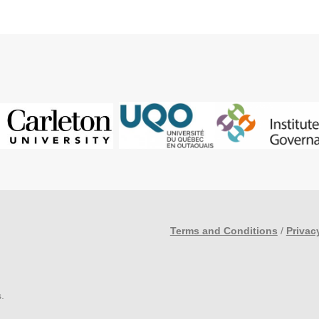
Terms and Conditions
/
Privac
s
.