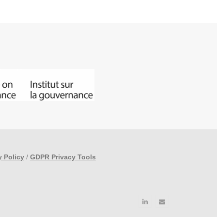
y Policy
/
GDPR Privacy Tools