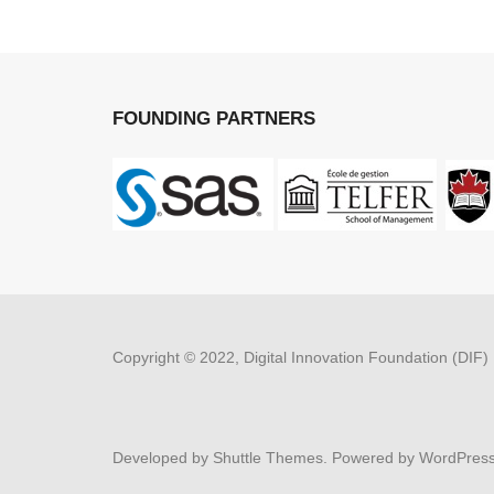
FOUNDING PARTNERS
Copyright © 2022, Digital Innovation Foundation (DIF)
Developed by
Shuttle Themes
. Powered by
WordPres