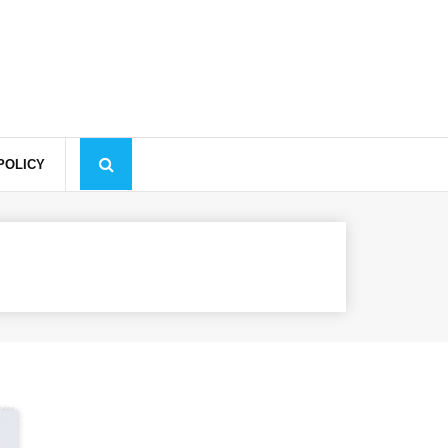
✕
Learn more
Decline
Accept
POLICY