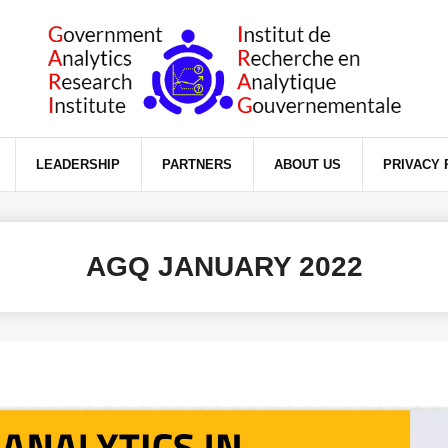
ience on our website.
LEADERSHIP
PARTNERS
ABOUT US
PRIVACY 
AGQ JANUARY 2022