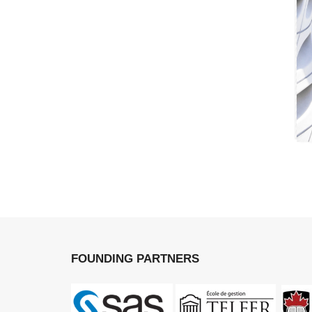
FOUNDING PARTNERS