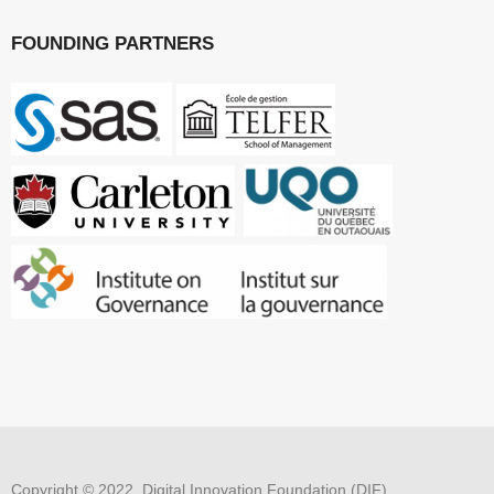
FOUNDING PARTNERS
Copyright © 2022, Digital Innovation Foundation (DIF)