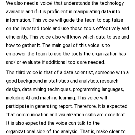
We also need a ‘voice’ that understands the technology
available and if it is proficient in manipulating data into
information. This voice will guide the team to capitalize
on the invested tools and use those tools effectively and
efficiently. This voice also will know which data to use and
how to gather it. The main goal of this voice is to
empower the team to use the tools the organization has
and/ or evaluate if additional tools are needed.
The third voice is that of a data scientist, someone with a
good background in statistics and analytics, research
design, data mining techniques, programming languages,
including AI and machine learning. This voice will
participate in generating report. Therefore, it is expected
that communication and visualization skills are excellent.
It is also expected the voice can talk to the
organizational side of the analysis. That is, make clear to