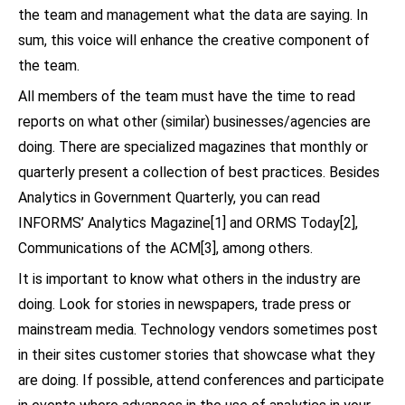
the team and management what the data are saying. In
sum, this voice will enhance the creative component of
the team.
All members of the team must have the time to read
reports on what other (similar) businesses/agencies are
doing. There are specialized magazines that monthly or
quarterly present a collection of best practices. Besides
Analytics in Government Quarterly, you can read
INFORMS’ Analytics Magazine[1] and ORMS Today[2],
Communications of the ACM[3], among others.
It is important to know what others in the industry are
doing. Look for stories in newspapers, trade press or
mainstream media. Technology vendors sometimes post
in their sites customer stories that showcase what they
are doing. If possible, attend conferences and participate