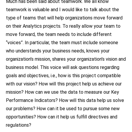
Much has been said about teamwork. We all know
teamwork is valuable and I would like to talk about the
type of teams that will help organizations move forward
on their Analytics projects. To really allow your team to
move forward, the team needs to include different
“voices”. In particular, the team must include someone
who understands your business needs, knows your
organization’s mission, shares your organization’s vision and
business model. This voice will ask questions regarding
goals and objectives, i.e., how is this project compatible
with our vision? How will this project help us achieve our
mission? How can we use the data to measure our Key
Performance Indicators? How will this data help us solve
our problems? How can it be used to pursue some new
opportunities? How can it help us fulfill directives and
regulations?