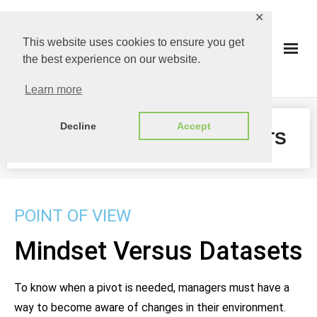
✕
This website uses cookies to ensure you get
the best experience on our website.
Learn more
Decline
Accept
MINDSET VERSUS DATASETS​
POINT OF VIEW
Mindset Versus Datasets
To know when a pivot is needed, managers must have a
way to become aware of changes in their environment.