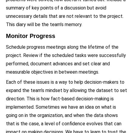
summary of key points of a discussion but avoid
unnecessary details that are not relevant to the project.
This diary will be the team’s memory.
Monitor Progress
Schedule progress meetings along the lifetime of the
project. Review if the scheduled tasks were successfully
performed, document advances and set clear and
measurable objectives in between meetings.
Each of these issues is a way to help decision-makers to
expand the team’s mindset by allowing the dataset to set
direction. This is how fact-based decision-making is
implemented. Sometimes we have an idea on what is
going on in the organization, and when the data shows
that is the case, a level of confidence evolves that can
impact on making decisions. We have to learn to trust the