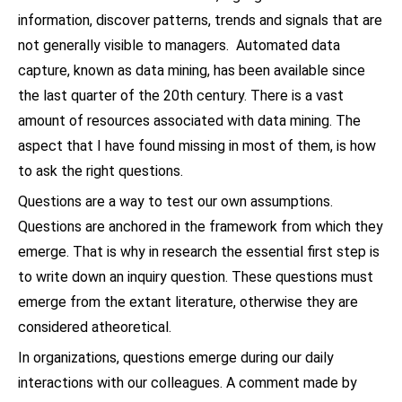
information, discover patterns, trends and signals that are
not generally visible to managers. Automated data
capture, known as data mining, has been available since
the last quarter of the 20th century. There is a vast
amount of resources associated with data mining. The
aspect that I have found missing in most of them, is how
to ask the right questions.
Questions are a way to test our own assumptions.
Questions are anchored in the framework from which they
emerge. That is why in research the essential first step is
to write down an inquiry question. These questions must
emerge from the extant literature, otherwise they are
considered atheoretical.
In organizations, questions emerge during our daily
interactions with our colleagues. A comment made by