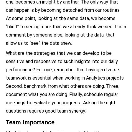
one, becomes an insight by another. The only way that
can happen is by becoming detached from our routines.
At some point, looking at the same data, we become
“blind” to seeing more than we already think we see. It is a
comment by someone else, looking at the data, that
allow us to “see” the data anew.
What are the strategies that we can develop to be
sensitive and responsive to such insights into our daily
performance? For one, remember that having a diverse
teamwork is essential when working in Analytics projects.
Second, benchmark from what others are doing. Three,
document what you are doing. Finally, schedule regular
meetings to evaluate your progress. Asking the right
questions requires good team synergy.
Team Importance