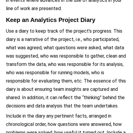
in events where advances in the use of analytics in your
line of work are presented.
Keep an Analytics Project Diary
Use a diary to keep track of the project’s progress. This
diary is a narrative of the project, i.e., who participated,
what was agreed, what questions were asked, what data
was suggested, who was responsible to gather, clean and
transform the data, who was responsible for its analysis,
who was responsible for running models, who is
responsible for evaluating them, etc. The essence of this
dairy is about ensuring team insights are captured and
shared. In addition, it can reflect the “thinking” behind the
decisions and data analysis that the team undertakes.
Include in the diary any pertinent facts, arranged in
chronological order, how questions were answered, how
problems were solved, how useful it turned out. Include a