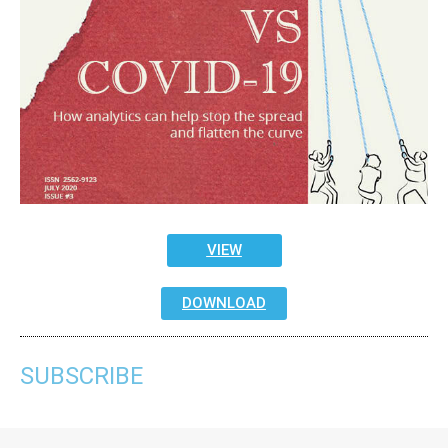
VIEW
DOWNLOAD
SUBSCRIBE