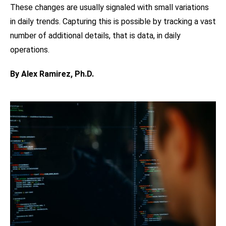
These changes are usually signaled with small variations
in daily trends. Capturing this is possible by tracking a vast
number of additional details, that is data, in daily
operations.
By Alex Ramirez, Ph.D.