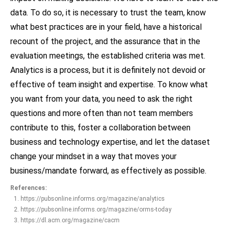
data. To do so, it is necessary to trust the team, know
what best practices are in your field, have a historical
recount of the project, and the assurance that in the
evaluation meetings, the established criteria was met.
Analytics is a process, but it is definitely not devoid or
effective of team insight and expertise. To know what
you want from your data, you need to ask the right
questions and more often than not team members
contribute to this, foster a collaboration between
business and technology expertise, and let the dataset
change your mindset in a way that moves your
business/mandate forward, as effectively as possible.
References:
https://pubsonline.informs.org/magazine/analytics
https://pubsonline.informs.org/magazine/orms-today
https://dl.acm.org/magazine/cacm