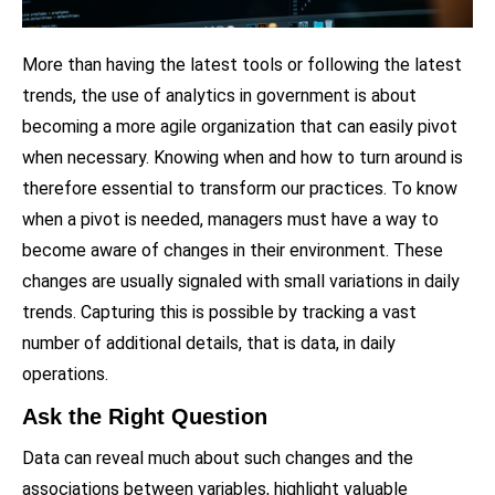
More than having the latest tools or following the latest
trends, the use of analytics in government is about
becoming a more agile organization that can easily pivot
when necessary. Knowing when and how to turn around is
therefore essential to transform our practices. To know
when a pivot is needed, managers must have a way to
become aware of changes in their environment. These
changes are usually signaled with small variations in daily
trends. Capturing this is possible by tracking a vast
number of additional details, that is data, in daily
operations.
Ask the Right Question
Data can reveal much about such changes and the
associations between variables, highlight valuable