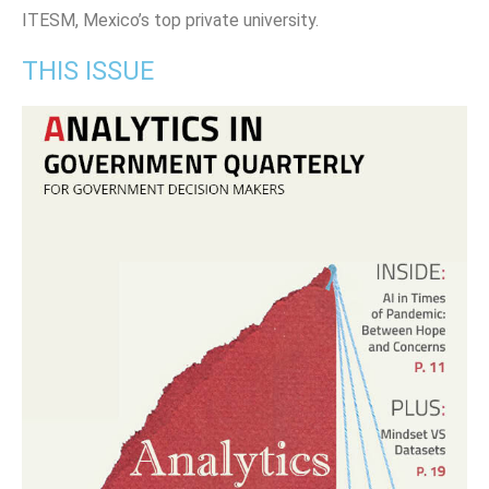
ITESM, Mexico’s top private university.
THIS ISSUE