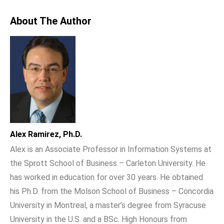
About The Author
Alex Ramirez, Ph.D.
Alex is an Associate Professor in Information Systems at
the Sprott School of Business – Carleton University. He
has worked in education for over 30 years. He obtained
his Ph.D. from the Molson School of Business – Concordia
University in Montreal, a master’s degree from Syracuse
University in the U.S. and a BSc. High Honours from