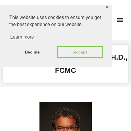
Skip
✕
to
This website uses cookies to ensure you get
content
the best experience on our website.
Learn more
Decline
Accept
GREGORY RICHARDS, MBA, PH.D.,
FCMC