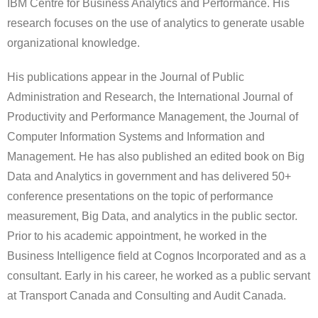
IBM Centre for Business Analytics and Performance. His
research focuses on the use of analytics to generate usable
organizational knowledge.
His publications appear in the Journal of Public
Administration and Research, the International Journal of
Productivity and Performance Management, the Journal of
Computer Information Systems and Information and
Management. He has also published an edited book on Big
Data and Analytics in government and has delivered 50+
conference presentations on the topic of performance
measurement, Big Data, and analytics in the public sector.
Prior to his academic appointment, he worked in the
Business Intelligence field at Cognos Incorporated and as a
consultant. Early in his career, he worked as a public servant
at Transport Canada and Consulting and Audit Canada.