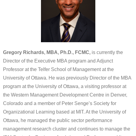
Gregory Richards, MBA, Ph.D., FCMC,
is currently the
Director of the Executive MBA program and Adjunct
Professor at the Telfer School of Management at the
University of Ottawa. He was previously Director of the MBA
program at the University of Ottawa, a visiting professor at
the Western Management Development Centre in Denver,
Colorado and a member of Peter Senge’s Society for
Organizational Learning based at MIT. At the University of
Ottawa, he managed the public sector performance
management research cluster and continues to manage the