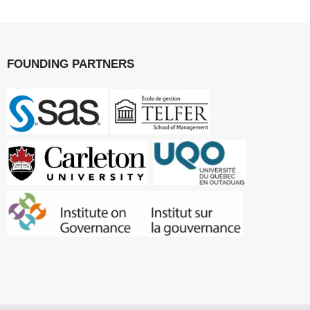
FOUNDING PARTNERS